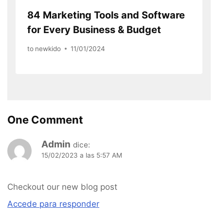
84 Marketing Tools and Software
for Every Business & Budget
to
newkido
11/01/2024
One Comment
Admin
dice:
15/02/2023 a las 5:57 AM
Checkout our new blog post
Accede para responder