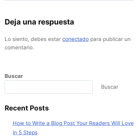
Deja una respuesta
Lo siento, debes estar
conectado
para publicar un
comentario.
Buscar
Buscar
Recent Posts
How to Write a Blog Post Your Readers Will Love
in 5 Steps