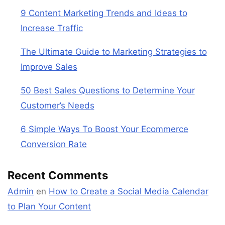
9 Content Marketing Trends and Ideas to
Increase Traffic
The Ultimate Guide to Marketing Strategies to
Improve Sales
50 Best Sales Questions to Determine Your
Customer’s Needs
6 Simple Ways To Boost Your Ecommerce
Conversion Rate
Recent Comments
Admin
en
How to Create a Social Media Calendar
to Plan Your Content