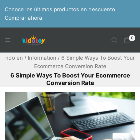
Skip
Conoce los últimos productos en descuento
to
Comprar ahora
content
0
ndo en
/
Information
/
6 Simple Ways To Boost Your
Ecommerce Conversion Rate
6 Simple Ways To Boost Your Ecommerce
Conversion Rate