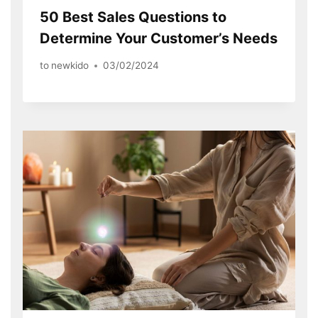
50 Best Sales Questions to
Determine Your Customer’s Needs
to
newkido
03/02/2024