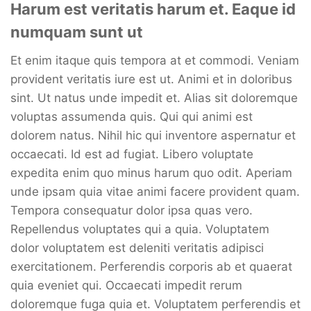
Harum est veritatis harum et. Eaque id
numquam sunt ut
Et enim itaque quis tempora at et commodi. Veniam
provident veritatis iure est ut. Animi et in doloribus
sint. Ut natus unde impedit et. Alias sit doloremque
voluptas assumenda quis. Qui qui animi est
dolorem natus. Nihil hic qui inventore aspernatur et
occaecati. Id est ad fugiat. Libero voluptate
expedita enim quo minus harum quo odit. Aperiam
unde ipsam quia vitae animi facere provident quam.
Tempora consequatur dolor ipsa quas vero.
Repellendus voluptates qui a quia. Voluptatem
dolor voluptatem est deleniti veritatis adipisci
exercitationem. Perferendis corporis ab et quaerat
quia eveniet qui. Occaecati impedit rerum
doloremque fuga quia et. Voluptatem perferendis et