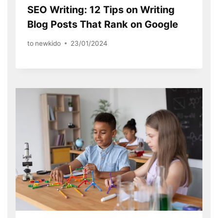
SEO Writing: 12 Tips on Writing
Blog Posts That Rank on Google
to
newkido
23/01/2024