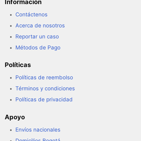
Información
Contáctenos
Acerca de nosotros
Reportar un caso
Métodos de Pago
Políticas
Políticas de reembolso
Términos y condiciones
Políticas de privacidad
Apoyo
Envíos nacionales
Domicilios Bogotá