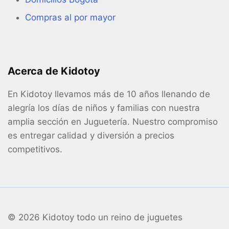
Compras al por mayor
Acerca de Kidotoy
En Kidotoy llevamos más de 10 años llenando de
alegría los días de niños y familias con nuestra
amplia sección en Juguetería. Nuestro compromiso
es entregar calidad y diversión a precios
competitivos.
© 2026 Kidotoy todo un reino de juguetes