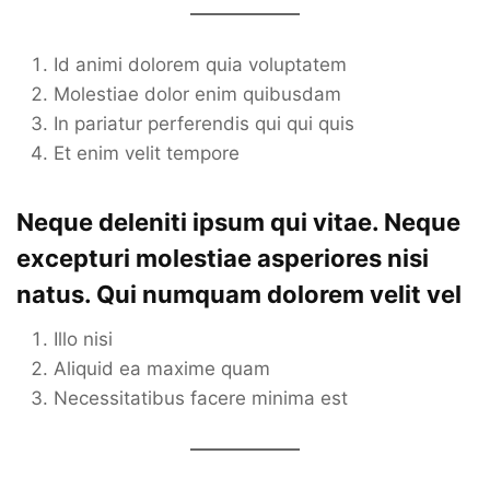
Id animi dolorem quia voluptatem
Molestiae dolor enim quibusdam
In pariatur perferendis qui qui quis
Et enim velit tempore
Neque deleniti ipsum qui vitae. Neque
excepturi molestiae asperiores nisi
natus. Qui numquam dolorem velit vel
Illo nisi
Aliquid ea maxime quam
Necessitatibus facere minima est