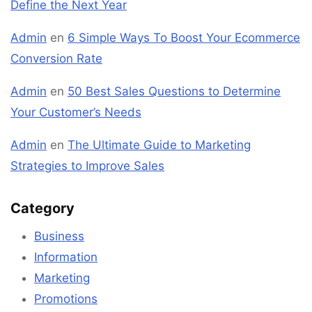
Define the Next Year
Admin
en
6 Simple Ways To Boost Your Ecommerce
Conversion Rate
Admin
en
50 Best Sales Questions to Determine
Your Customer’s Needs
Admin
en
The Ultimate Guide to Marketing
Strategies to Improve Sales
Category
Business
Information
Marketing
Promotions