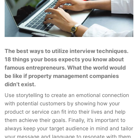
The best ways to utilize interview techniques.
18 things your boss expects you know about
famous entrepreneurs. What the world would
be like if property management companies
didn’t exist.
Use storytelling to create an emotional connection
with potential customers by showing how your
product or service can fit into their lives and help
them achieve their goals. Finally, it’s important to
always keep your target audience in mind and tailor
your message and language to resonate with them