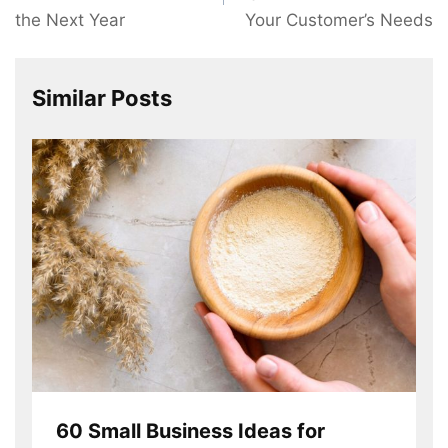
the Next Year
Your Customer’s Needs
Similar Posts
60 Small Business Ideas for