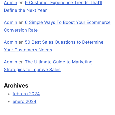
Admin
en
9 Customer Experience Trends That’ll
Define the Next Year
Admin
en
6 Simple Ways To Boost Your Ecommerce
Conversion Rate
Admin
en
50 Best Sales Questions to Determine
Your Customer’s Needs
Admin
en
The Ultimate Guide to Marketing
Strategies to Improve Sales
Archives
febrero 2024
enero 2024