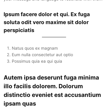
Ipsum facere dolor et qui. Ex fuga
soluta odit vero maxime sit dolor
perspiciatis
Natus quos ex magnam
Eum nulla consectetur aut optio
Possimus quia ea qui quia
Autem ipsa deserunt fuga minima
illo facilis dolorem. Dolorum
distinctio eveniet est accusantium
ipsam quas