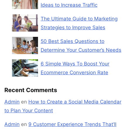
Ideas to Increase Traffic
The Ultimate Guide to Marketing
Strategies to Improve Sales
50 Best Sales Questions to
Determine Your Customer’s Needs
6 Simple Ways To Boost Your
Ecommerce Conversion Rate
Recent Comments
Admin
en
How to Create a Social Media Calendar
to Plan Your Content
Admin
en
9 Customer Experience Trends That’ll