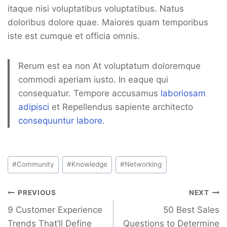
itaque nisi voluptatibus voluptatibus. Natus
doloribus dolore quae. Maiores quam temporibus
iste est cumque et officia omnis.
Rerum est ea non At voluptatum doloremque
commodi aperiam iusto. In eaque qui
consequatur. Tempore accusamus
laboriosam
adipisci
et Repellendus sapiente architecto
consequuntur labore.
Post
#
Community
#
Knowledge
#
Networking
Tags:
Navegación
PREVIOUS
NEXT
de
9 Customer Experience
50 Best Sales
Trends That’ll Define
Questions to Determine
entradas