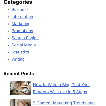
Categories
Business
Information
Marketing
Promotions
Search Engine
Social Media
Statistics
Writing
Recent Posts
How to Write a Blog Post Your
Readers Will Love in 5 Steps
9 Content Marketing Trends and