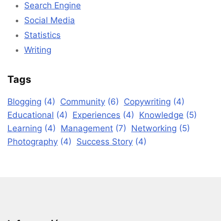
Search Engine
Social Media
Statistics
Writing
Tags
Blogging
(4)
Community
(6)
Copywriting
(4)
Educational
(4)
Experiences
(4)
Knowledge
(5)
Learning
(4)
Management
(7)
Networking
(5)
Photography
(4)
Success Story
(4)