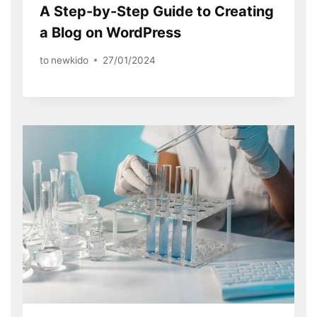
A Step-by-Step Guide to Creating
a Blog on WordPress
to
newkido
27/01/2024