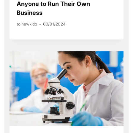
Anyone to Run Their Own
Business
to
newkido
09/01/2024