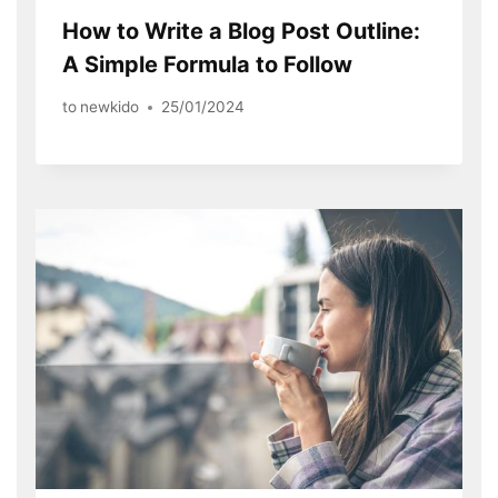
How to Write a Blog Post Outline:
A Simple Formula to Follow
to
newkido
25/01/2024